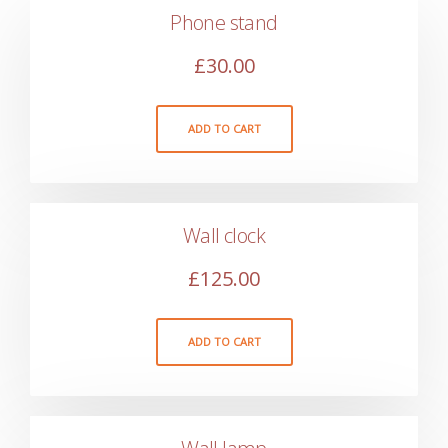
Phone stand
£
30.00
ADD TO CART
Wall clock
£
125.00
ADD TO CART