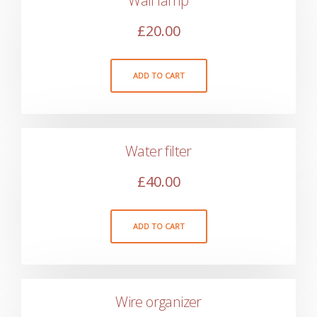
Wall lamp
£
20.00
ADD TO CART
Water filter
£
40.00
ADD TO CART
Wire organizer