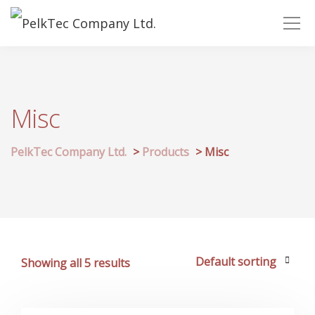
Misc
PelkTec Company Ltd.
>
Products
>
Misc
Showing all 5 results