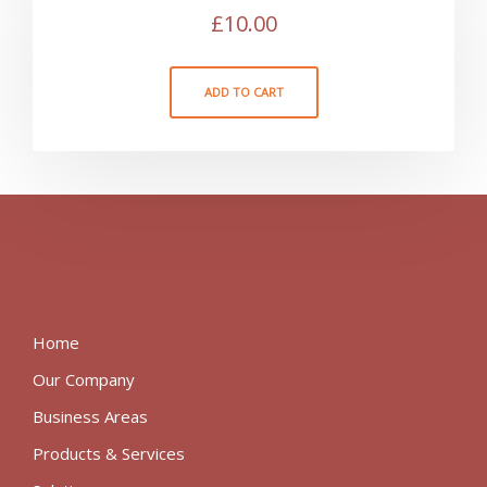
£
10.00
ADD TO CART
Home
Our Company
Business Areas
Products & Services